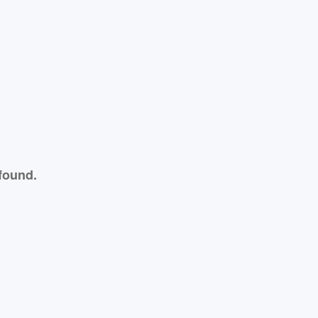
found.