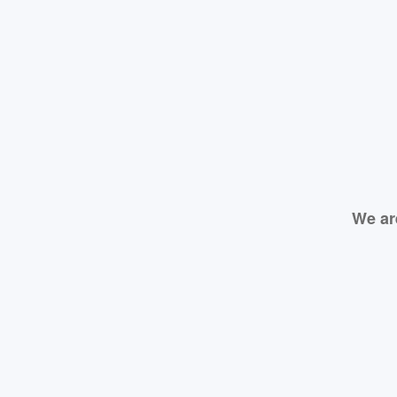
We ar