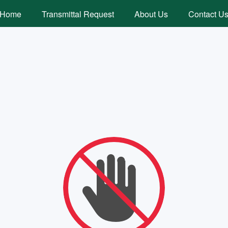
Home
Transmittal Request
About Us
Contact U