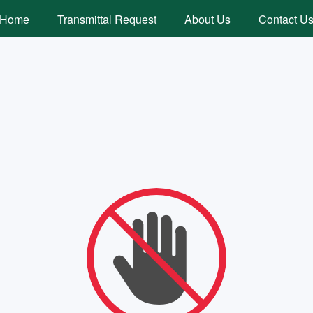
Home
Transmittal Request
About Us
Contact U