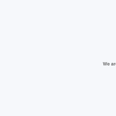
We ar