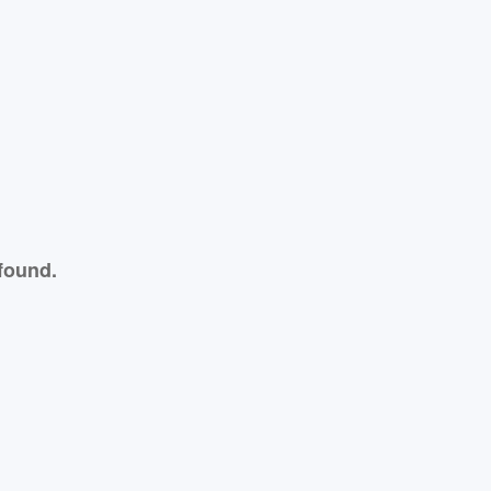
found.